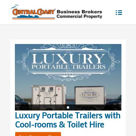
Luxury Portable Trailers with
Cool-rooms & Toilet Hire