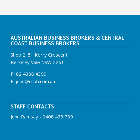
AUSTRALIAN BUSINESS BROKERS & CENTRAL
COAST BUSINESS BROKERS
Shop 2, 51 Kerry Crescent
Berkeley Vale NSW 2261
P:
02 4388 4399
E:
john@ccbb.com.au
STAFF CONTACTS
John Ramsay -
0408 433 739