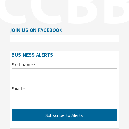
JOIN US ON FACEBOOK
BUSINESS ALERTS
First name
*
Email
*