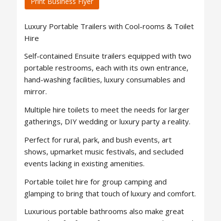
Print Business Flyer
Luxury Portable Trailers with Cool-rooms & Toilet
Hire
Self-contained Ensuite trailers equipped with two
portable restrooms, each with its own entrance,
hand-washing facilities, luxury consumables and
mirror.
Multiple hire toilets to meet the needs for larger
gatherings, DIY wedding or luxury party a reality.
Perfect for rural, park, and bush events, art
shows, upmarket music festivals, and secluded
events lacking in existing amenities.
Portable toilet hire for group camping and
glamping to bring that touch of luxury and comfort.
Luxurious portable bathrooms also make great