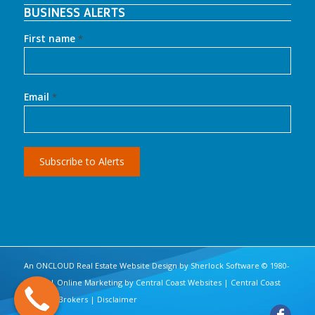
BUSINESS ALERTS
First name
*
Email
*
An ONCLOUD
Real Estate Website Design
by
Sherlock Software
© 1980-
2017 | | Online Marketing by
Central Coast Websites
|
Central Coast
Business Brokers
|
Disclaimer