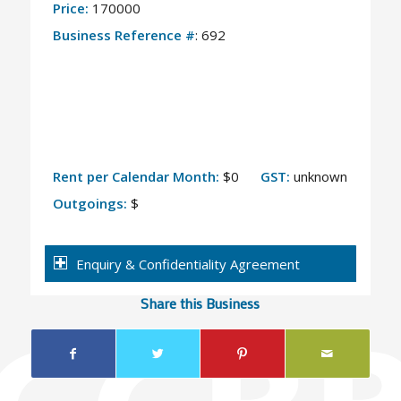
Price:
170000
Business Reference #
: 692
Rent per Calendar Month:
$0
GST:
unknown
Outgoings:
$
Enquiry & Confidentiality Agreement
Share this Business