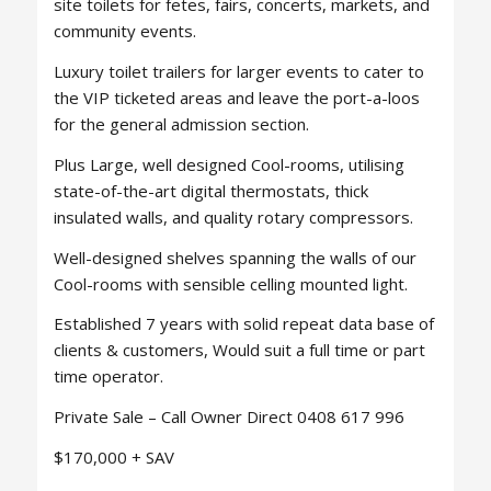
site toilets for fetes, fairs, concerts, markets, and
community events.
Luxury toilet trailers for larger events to cater to
the VIP ticketed areas and leave the port-a-loos
for the general admission section.
Plus Large, well designed Cool-rooms, utilising
state-of-the-art digital thermostats, thick
insulated walls, and quality rotary compressors.
Well-designed shelves spanning the walls of our
Cool-rooms with sensible celling mounted light.
Established 7 years with solid repeat data base of
clients & customers, Would suit a full time or part
time operator.
Private Sale – Call Owner Direct 0408 617 996
$170,000 + SAV