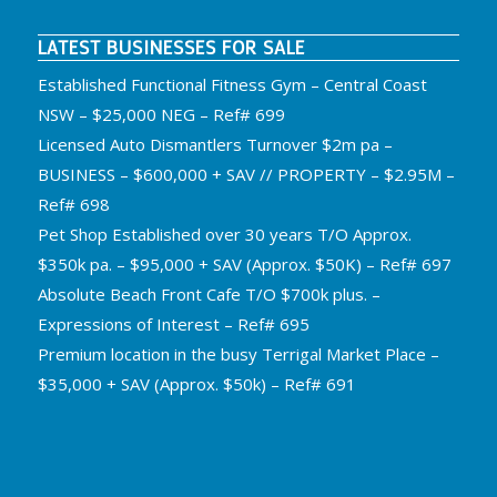
LATEST BUSINESSES FOR SALE
Established Functional Fitness Gym – Central Coast
NSW – $25,000 NEG – Ref# 699
Licensed Auto Dismantlers Turnover $2m pa –
BUSINESS – $600,000 + SAV // PROPERTY – $2.95M –
Ref# 698
Pet Shop Established over 30 years T/O Approx.
$350k pa. – $95,000 + SAV (Approx. $50K) – Ref# 697
Absolute Beach Front Cafe T/O $700k plus. –
Expressions of Interest – Ref# 695
Premium location in the busy Terrigal Market Place –
$35,000 + SAV (Approx. $50k) – Ref# 691