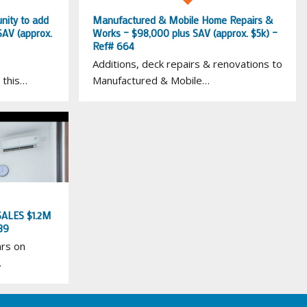
nity to add
Manufactured & Mobile Home Repairs &
SAV (approx.
Works – $98,000 plus SAV (approx. $5k) –
Ref# 664
Additions, deck repairs & renovations to
 this…
Manufactured & Mobile…
ALES $1.2M
39
ars on
…