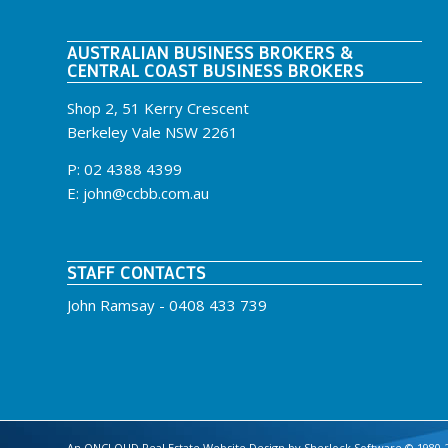
AUSTRALIAN BUSINESS BROKERS &
CENTRAL COAST BUSINESS BROKERS
Shop 2, 51 Kerry Crescent
Berkeley Vale NSW 2261
P:
02 4388 4399
E:
john@ccbb.com.au
STAFF CONTACTS
John Ramsay -
0408 433 739
An ONCLOUD
Real Estate Website Design
by
Sherlock Software
© 1980-