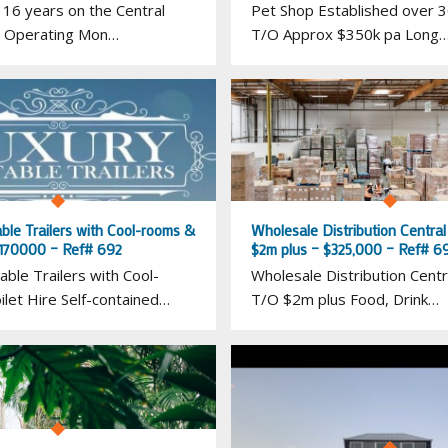
 16 years on the Central
Pet Shop Established over 3
 Operating Mon…
T/O Approx $350k pa Long
ble Trailers with Cool-rooms &
Wholesale Distribution Centra
– 170000 – Ref# 692
$2m plus – $325,000 – Ref# 6
able Trailers with Cool-
Wholesale Distribution Centr
let Hire Self-contained…
T/O $2m plus Food, Drink…