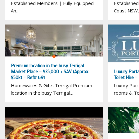
Established Members | Fully Equipped
Established
An…
Coast NSW,
Premium location in the busy Terrigal
Market Place – $35,000 + SAV (Approx.
Luxury Porta
$50k) – Ref# 691
Toilet Hire 
Homewares & Gifts Terrigal Premium
Luxury Port
location in the busy Terrigal…
rooms & Toi