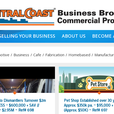
SELLING YOUR BUSINESS
ABOUT US
BECOME 
otive
/
Business
/
Cafe
/
Fabrication
/
Homebased
/
Manufactur
to Dismantlers Turnover $2m
Pet Shop Established over 30 
SS – $600,000 + SAV //
Approx. $350k pa. – $95,000 +
 $2.95M – Ref# 698
(Approx. $50K) – Ref# 697