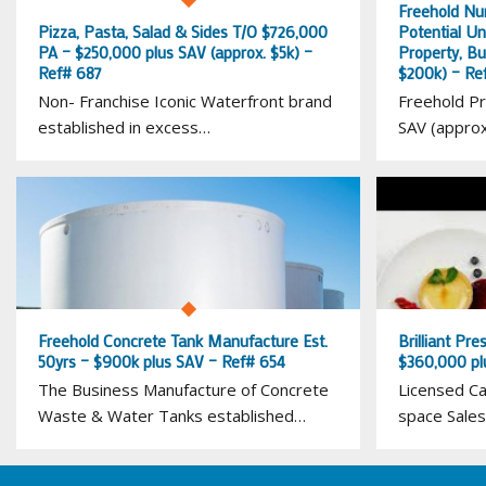
Freehold Nu
Pizza, Pasta, Salad & Sides T/O $726,000
Potential U
PA – $250,000 plus SAV (approx. $5k) –
Property, Bu
Ref# 687
$200k) – Re
Non- Franchise Iconic Waterfront brand
Freehold Pr
established in excess…
SAV (appro
Freehold Concrete Tank Manufacture Est.
Brilliant Pre
50yrs – $900k plus SAV – Ref# 654
$360,000 pl
The Business Manufacture of Concrete
Licensed Ca
Waste & Water Tanks established…
space Sales