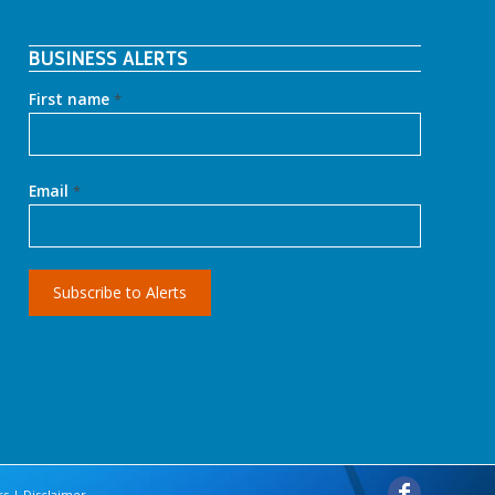
BUSINESS ALERTS
First name
*
Email
*
rs
|
Disclaimer