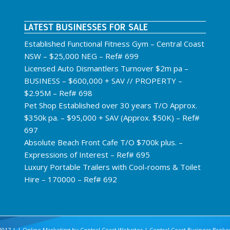
LATEST BUSINESSES FOR SALE
Established Functional Fitness Gym – Central Coast
NSW – $25,000 NEG – Ref# 699
Licensed Auto Dismantlers Turnover $2m pa –
BUSINESS – $600,000 + SAV // PROPERTY –
$2.95M – Ref# 698
Pet Shop Established over 30 years T/O Approx.
$350k pa. – $95,000 + SAV (Approx. $50K) – Ref#
697
Absolute Beach Front Cafe T/O $700k plus. –
Expressions of Interest – Ref# 695
Luxury Portable Trailers with Cool-rooms & Toilet
Hire – 170000 – Ref# 692
2017 | | Online Marketing by
Central Coast Websites
|
Central Coast Business Broke