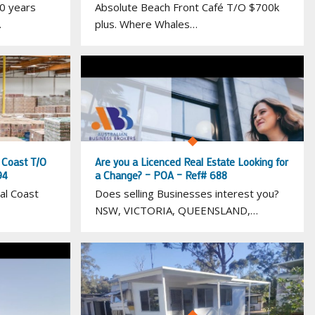
0 years
Absolute Beach Front Café T/O $700k
…
plus. Where Whales…
l Coast T/O
Are you a Licenced Real Estate Looking for
94
a Change? – POA – Ref# 688
al Coast
Does selling Businesses interest you?
NSW, VICTORIA, QUEENSLAND,…