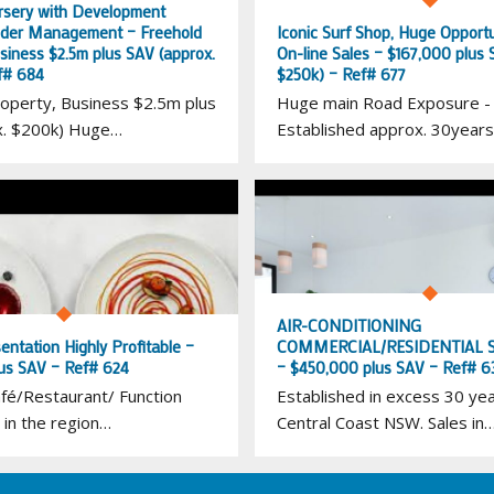
rsery with Development
nder Management – Freehold
Iconic Surf Shop, Huge Opportu
siness $2.5m plus SAV (approx.
On-line Sales – $167,000 plus 
f# 684
$250k) – Ref# 677
operty, Business $2.5m plus
Huge main Road Exposure -
x. $200k) Huge…
Established approx. 30years
AIR-CONDITIONING
sentation Highly Profitable –
COMMERCIAL/RESIDENTIAL S
us SAV – Ref# 624
– $450,000 plus SAV – Ref# 6
fé/Restaurant/ Function
Established in excess 30 ye
 in the region…
Central Coast NSW. Sales in