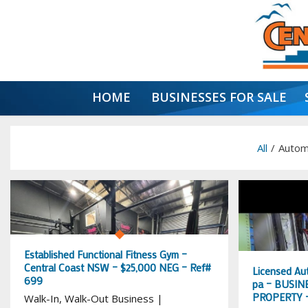
HOME
BUSINESSES FOR SALE
All
/
Autom
Established Functional Fitness Gym –
Central Coast NSW – $25,000 NEG – Ref#
Licensed Au
699
pa – BUSINE
PROPERTY –
Walk-In, Walk-Out Business |