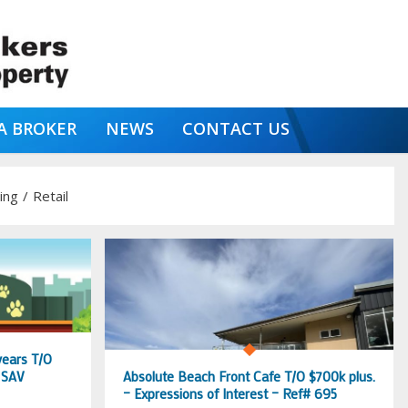
A BROKER
NEWS
CONTACT US
ing
/
Retail
years T/O
 SAV
Absolute Beach Front Cafe T/O $700k plus.
– Expressions of Interest – Ref# 695