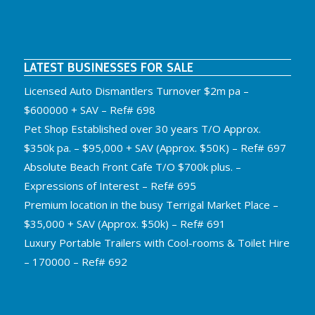
LATEST BUSINESSES FOR SALE
Licensed Auto Dismantlers Turnover $2m pa –
$600000 + SAV – Ref# 698
Pet Shop Established over 30 years T/O Approx.
$350k pa. – $95,000 + SAV (Approx. $50K) – Ref# 697
Absolute Beach Front Cafe T/O $700k plus. –
Expressions of Interest – Ref# 695
Premium location in the busy Terrigal Market Place –
$35,000 + SAV (Approx. $50k) – Ref# 691
Luxury Portable Trailers with Cool-rooms & Toilet Hire
– 170000 – Ref# 692