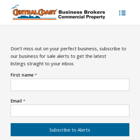
Don’t miss out on your perfect business, subscribe to
our business for sale alerts to get the latest
listings straight to your inbox.
First name
*
Email
*