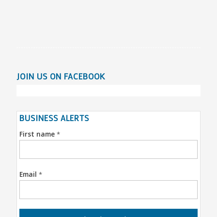
JOIN US ON FACEBOOK
BUSINESS ALERTS
First name
*
Email
*