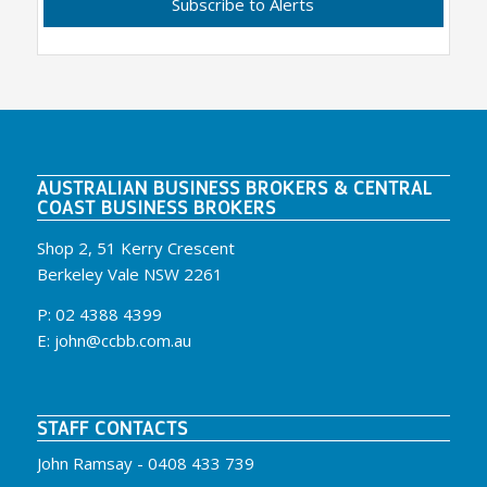
AUSTRALIAN BUSINESS BROKERS & CENTRAL
COAST BUSINESS BROKERS
Shop 2, 51 Kerry Crescent
Berkeley Vale NSW 2261
P:
02 4388 4399
E:
john@ccbb.com.au
STAFF CONTACTS
John Ramsay -
0408 433 739